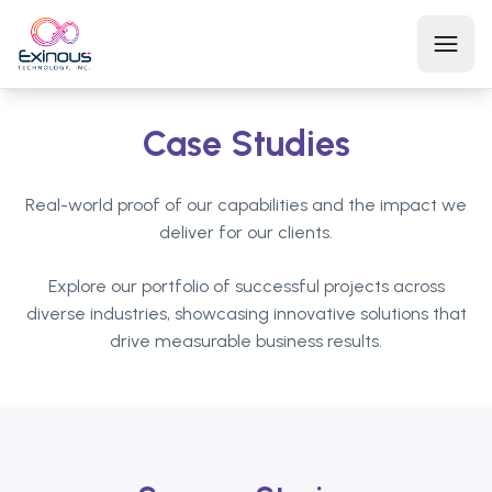
Open
Case Studies
Home
Real-world proof of our capabilities and the impact we
About Us
deliver for our clients.
Explore our portfolio of successful projects across
Services
diverse industries, showcasing innovative solutions that
drive measurable business results.
Products
Contact Us