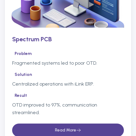
Spectrum PCB
Problem
Fragmented systems led to poor OTD.
Solution
Centralized operations with iLink ERP.
Result
OTD improved to 97%, communication
streamlined.
Read More