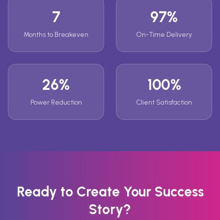
7
97%
Months to Breakeven
On-Time Delivery
26%
100%
Power Reduction
Client Satisfaction
Ready to Create Your Success
Story?