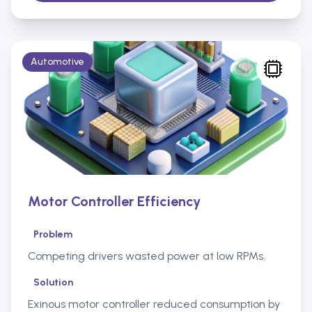
Automotive
Motor Controller Efficiency
Problem
Competing drivers wasted power at low RPMs.
Solution
Exinous motor controller reduced consumption by