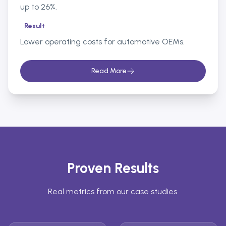
up to 26%.
Result
Lower operating costs for automotive OEMs.
Read More
Proven Results
Real metrics from our case studies.