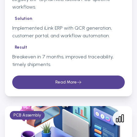
workflows.
Solution
Implemented iLink ERP with QCR generation,
customer portal, and workflow automation.
Result
Breakeven in 7 months, improved traceability,
timely shipments.
Read More
PCB Assembly