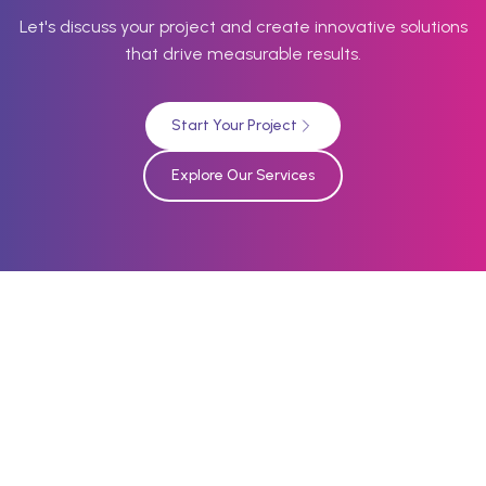
Let's discuss your project and create innovative solutions
that drive measurable results.
Start Your Project
Explore Our Services