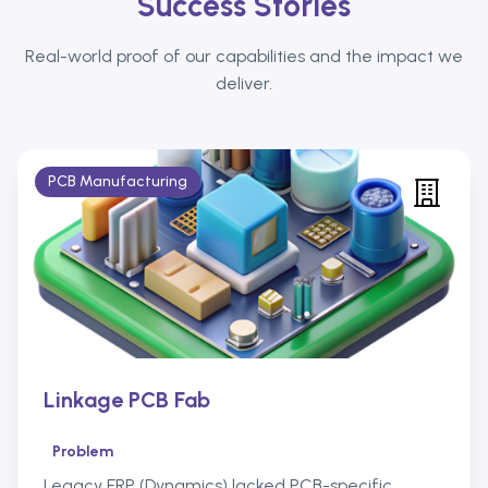
Success Stories
Real-world proof of our capabilities and the impact we
deliver.
PCB Manufacturing
Linkage PCB Fab
Problem
Legacy ERP (Dynamics) lacked PCB-specific